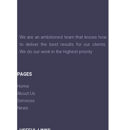
We are an ambitioned team that knows how
to deliver the best results for our clients.
We do our work in the highest priority
PAGES
Home
About Us
Services
News