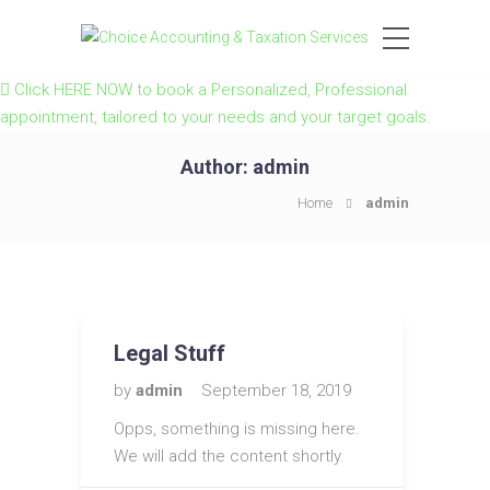
Click HERE NOW to book a Personalized, Professional
appointment, tailored to your needs and your target goals.
Author:
admin
Home
admin
Legal Stuff
by
admin
September 18, 2019
Opps, something is missing here.
We will add the content shortly.