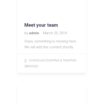
Meet your team
by
admin
March 25, 2019
Oops, something is missing here.
We will add the content shortly.
CHOICE ACCOUNTING & TAXATION
SERVICES