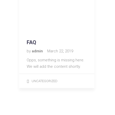
FAQ
by
admin
March 22, 2019
Opps, something is missing here.
We will add the content shortly.
UNCATEGORIZED