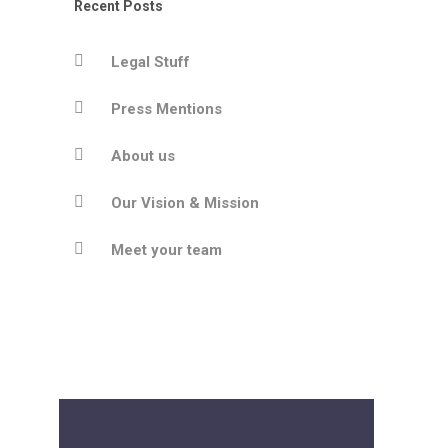
Recent Posts
Legal Stuff
Press Mentions
About us
Our Vision & Mission
Meet your team