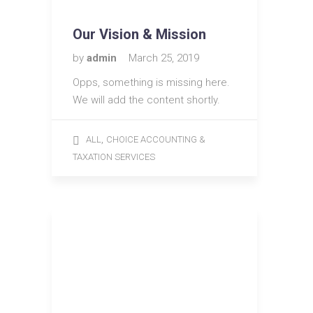
Our Vision & Mission
by
admin
March 25, 2019
Opps, something is missing here.
We will add the content shortly.
,
ALL
CHOICE ACCOUNTING &
TAXATION SERVICES