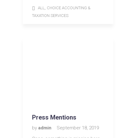
,
ALL
CHOICE ACCOUNTING &
TAXATION SERVICES
Press Mentions
by
admin
September 18, 2019