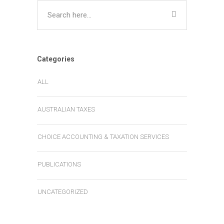
Categories
ALL
AUSTRALIAN TAXES
CHOICE ACCOUNTING & TAXATION SERVICES
PUBLICATIONS
UNCATEGORIZED