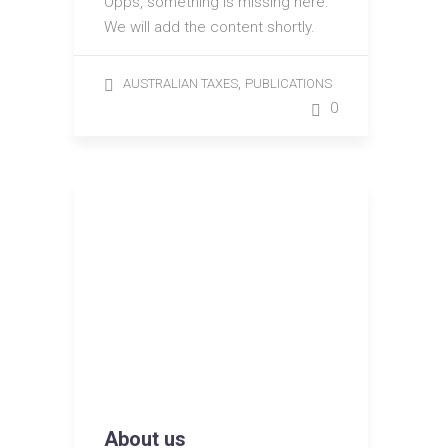
Opps, something is missing here.
We will add the content shortly.
,
AUSTRALIAN TAXES
PUBLICATIONS
0
About us