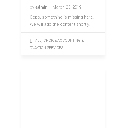
by
admin
March 25, 2019
Opps, something is missing here.
We will add the content shortly.
,
ALL
CHOICE ACCOUNTING &
TAXATION SERVICES