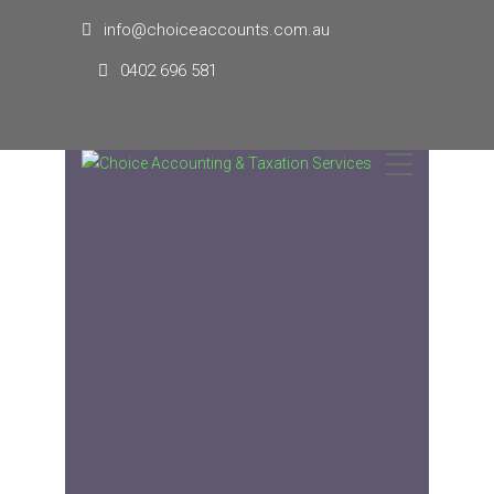
info@choiceaccounts.com.au
0402 696 581