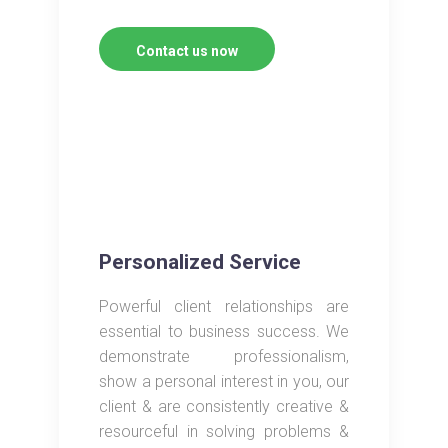
Contact us now
Personalized Service
Powerful client relationships are
essential to business success. We
demonstrate professionalism,
show a personal interest in you, our
client & are consistently creative &
resourceful in solving problems &