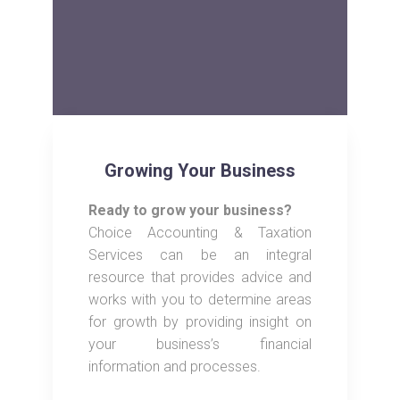
Growing Your Business
Ready to grow your business?
Choice Accounting & Taxation
Services can be an integral
resource that provides advice and
works with you to determine areas
for growth by providing insight on
your business’s financial
information and processes.