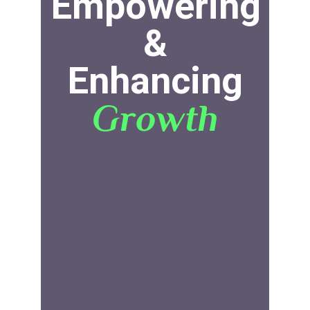
Empowering
&
Enhancing
Growth